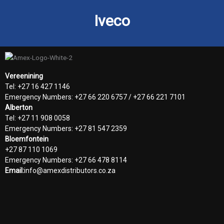
Iveco
Vereenining
Tel: +27 16 427 1146
Emergency Numbers: +27 66 220 6757 / +27 66 221 7101
Alberton
Tel: +27 11 908 0058
Emergency Numbers: +27 81 547 2359
Bloemfontein
+27 87 110 1069
Emergency Numbers: +27 66 478 8114
Email:
info@amexdistributors.co.za