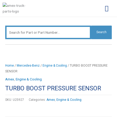
Skip
Search
to
for:
content
Complimentary Par
Company Pro
Search
/
/
/ TURBO BOOST PRESSURE
Home
Mercedes-Benz
Engine & Cooling
SENSOR
Amex
,
Engine & Cooling
TURBO BOOST PRESSURE SENSOR
SKU:
U25927
Categories:
Amex
,
Engine & Cooling