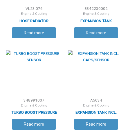
VL23.076
8342230002
Engine & Cooling
Engine & Cooling
HOSE RADIATOR
EXPANSION TANK
Read more
Read more
348991007
A5034
Engine & Cooling
Engine & Cooling
TURBO BOOST PRESSURE
EXPANSION TANK INCL.
SENSOR
CAPS/SENSOR
Read more
Read more