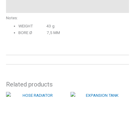
Description
Notes:
WEIGHT 43 g
BORE Ø 7,5 MM
Related products