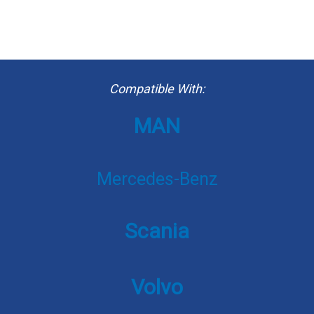
Compatible With:
MAN
Mercedes-Benz
Scania
Volvo