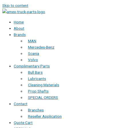
Skip to content
Home
About
Brands
MAN
Mercedes-Benz
Scania
Volvo
Complimentary Parts
Bull Bars
Lubricants
Cleaning Materials
Prop Shafts
SPECIAL ORDERS
Contact
Branches
Reseller Application
Quote Cart