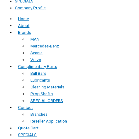
SPECIALS
Company Profile
Home
About
Brands
MAN
Mercedes-Benz
Scania
Volvo
Complimentary Parts
Bull Bars
Lubricants
Cleaning Materials
Prop Shafts
SPECIAL ORDERS
Contact
Branches
Reseller Application
Quote Cart
SPECIALS