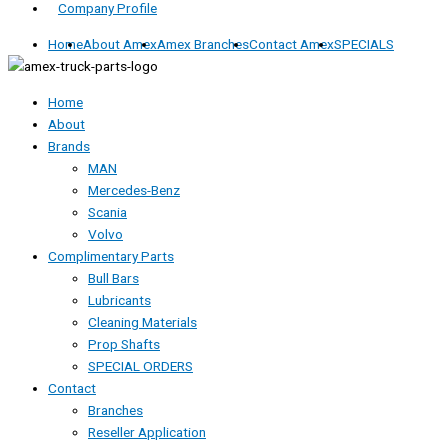
Company Profile
Home
About Amex
Amex Branches
Contact Amex
SPECIALS
Home
About
Brands
MAN
Mercedes-Benz
Scania
Volvo
Complimentary Parts
Bull Bars
Lubricants
Cleaning Materials
Prop Shafts
SPECIAL ORDERS
Contact
Branches
Reseller Application