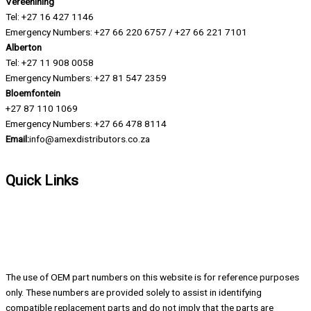
Vereenining
Tel: +27 16 427 1146
Emergency Numbers: +27 66 220 6757 / +27 66 221 7101
Alberton
Tel: +27 11 908 0058
Emergency Numbers: +27 81 547 2359
Bloemfontein
+27 87 110 1069
Emergency Numbers: +27 66 478 8114
Email:
info@amexdistributors.co.za
Quick Links
About us
Contact
Company Profile
Blog
The use of OEM part numbers on this website is for reference purposes
only. These numbers are provided solely to assist in identifying
compatible replacement parts and do not imply that the parts are