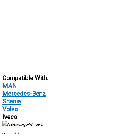
Compatible With:
MAN
Mercedes-Benz
Scania
Volvo
Iveco