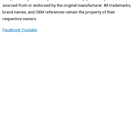
sourced from or endorsed by the original manufacturer. All trademarks,
brand names, and OEM references remain the property of their
respective owners.
Facebook
Youtube