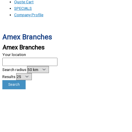
Quote Cart
SPECIALS
Company Profile
Amex Branches
Amex Branches
Your location
Search radius
Results