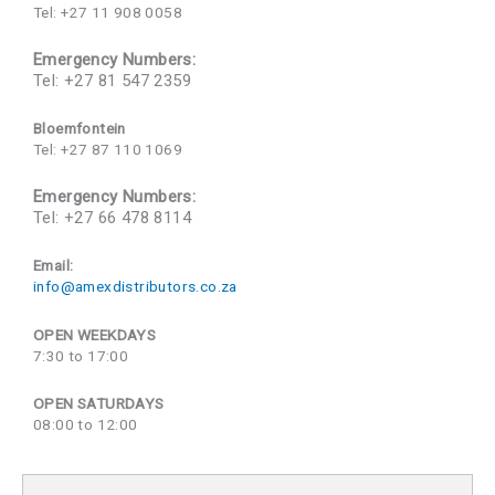
Tel: +27 11 908 0058
Emergency Numbers:
Tel: +27 81 547 2359
Bloemfontein
Tel: +27 87 110 1069
Emergency Numbers:
Tel: +27 66 478 8114
Email:
info@amexdistributors.co.za
OPEN WEEKDAYS
7:30 to 17:00
OPEN SATURDAYS
08:00 to 12:00