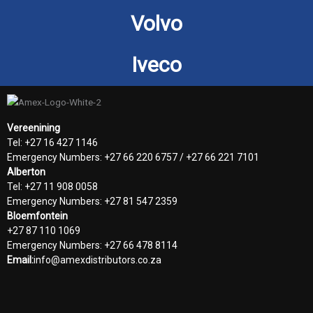
Volvo
Iveco
Vereenining
Tel: +27 16 427 1146
Emergency Numbers: +27 66 220 6757 / +27 66 221 7101
Alberton
Tel: +27 11 908 0058
Emergency Numbers: +27 81 547 2359
Bloemfontein
+27 87 110 1069
Emergency Numbers: +27 66 478 8114
Email:
info@amexdistributors.co.za