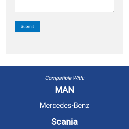
Submit
Compatible With:
MAN
Mercedes-Benz
Scania