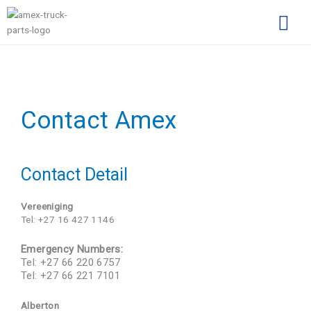
Skip
to
content
Complimentary Par
Company Pro
Contact Amex
Contact Detail
Vereeniging
Tel: +27 16 427 1146
Emergency Numbers:
Tel: +27 66 220 6757
Tel: +27 66 221 7101
Alberton