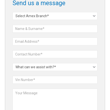
Send us a message
Contact
Form