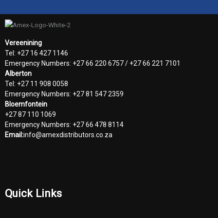
Vereenining
Tel: +27 16 427 1146
Emergency Numbers: +27 66 220 6757 / +27 66 221 7101
Alberton
Tel: +27 11 908 0058
Emergency Numbers: +27 81 547 2359
Bloemfontein
+27 87 110 1069
Emergency Numbers: +27 66 478 8114
Email:
info@amexdistributors.co.za
Quick Links