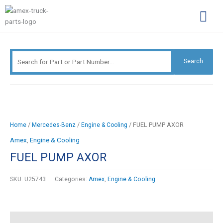
Skip
Search
to
for:
content
Complimentary Par
Company Pro
Search
/
/
/ FUEL PUMP AXOR
Home
Mercedes-Benz
Engine & Cooling
Amex
,
Engine & Cooling
FUEL PUMP AXOR
SKU:
U25743
Categories:
Amex
,
Engine & Cooling
Description