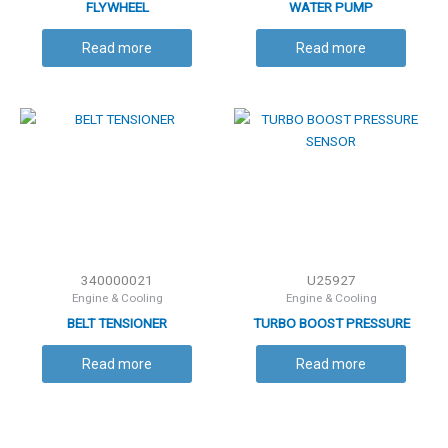
FLYWHEEL
WATER PUMP
Read more
Read more
340000021
U25927
Engine & Cooling
Engine & Cooling
BELT TENSIONER
TURBO BOOST PRESSURE
SENSOR
Read more
Read more