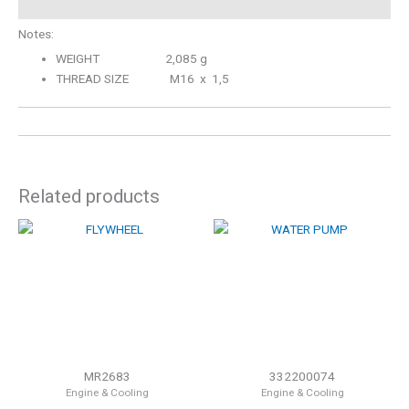
Notes:
WEIGHT 2,085 g
THREAD SIZE M16 x 1,5
Related products
MR2683
332200074
Engine & Cooling
Engine & Cooling