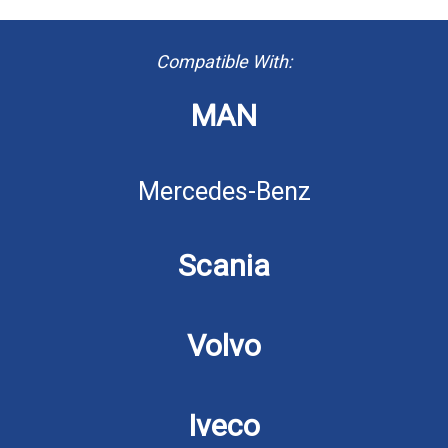
Compatible With:
MAN
Mercedes-Benz
Scania
Volvo
Iveco