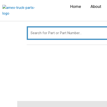
Skip
Search
Home
About
to
for:
content
Description