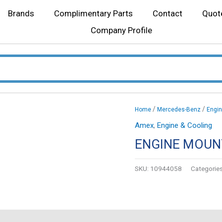
Brands
Complimentary Parts
Contact
Quot
Company Profile
/
/
Home
Mercedes-Benz
Engin
Amex
,
Engine & Cooling
ENGINE MOUN
SKU:
10944058
Categorie