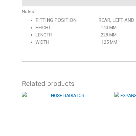
Notes:
FITTING POSITION REAR, LEFT AND 
HEIGHT 140 MM
LENGTH 228 MM
WIDTH 125 MM
Related products