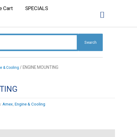
e Cart
SPECIALS
Search
/ ENGINE MOUNTING
e & Cooling
TING
s:
Amex
,
Engine & Cooling