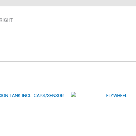
RIGHT