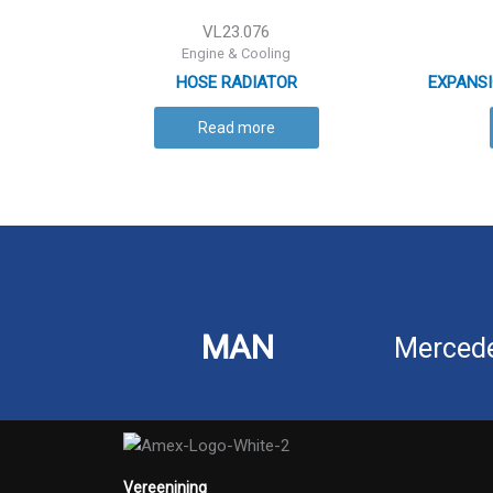
VL23.076
Engine & Cooling
HOSE RADIATOR
EXPANSI
Read more
MAN
Merced
Vereenining