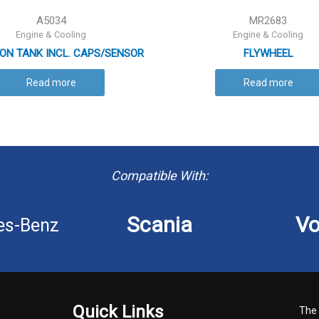
A5034
MR2683
Engine & Cooling
Engine & Cooling
ON TANK INCL. CAPS/SENSOR
FLYWHEEL
Read more
Read more
Compatible With:
Scania
Vo
es-Benz
Quick Links
The 