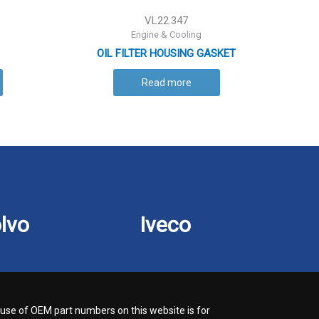
VL22.347
Engine & Cooling
OIL FILTER HOUSING GASKET
Read more
lvo
Iveco
use of OEM part numbers on this website is for