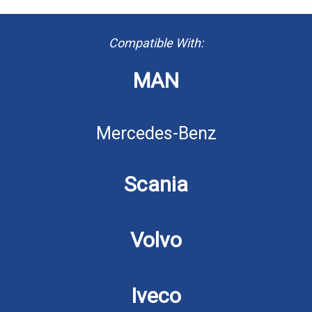
Compatible With:
MAN
Mercedes-Benz
Scania
Volvo
Iveco