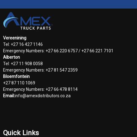
Vereenining
Tel: +27 16 427 1146
Emergency Numbers: +27 66 220 6757 / +27 66 221 7101
Alberton
Tel: +27 11 908 0058
Emergency Numbers: +27 81 547 2359
Bloemfontein
+27 87 110 1069
Emergency Numbers: +27 66 478 8114
Email:
info@amexdistributors.co.za
Quick Links