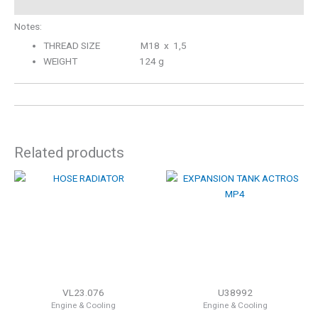
Notes:
THREAD SIZE M18 x 1,5
WEIGHT 124 g
Related products
VL23.076
U38992
Engine & Cooling
Engine & Cooling