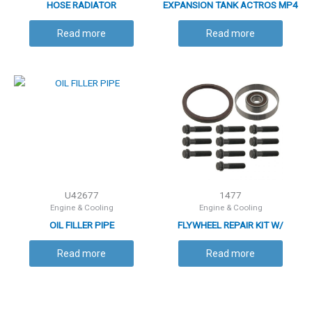
HOSE RADIATOR
EXPANSION TANK ACTROS MP4
Read more
Read more
U42677
1477
Engine & Cooling
Engine & Cooling
OIL FILLER PIPE
FLYWHEEL REPAIR KIT W/
RUNNER
Read more
Read more