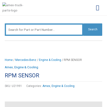
Skip
Search
to
for:
content
Complimentary Par
Company Pro
Search
/
/
/ RPM SENSOR
Home
Mercedes-Benz
Engine & Cooling
Amex
,
Engine & Cooling
RPM SENSOR
SKU:
U21991
Categories:
Amex
,
Engine & Cooling
Description