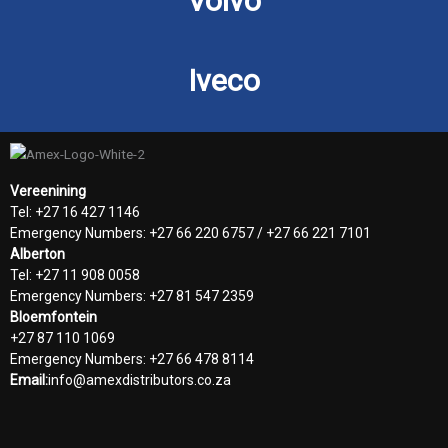
Volvo
Iveco
Vereenining
Tel: +27 16 427 1146
Emergency Numbers: +27 66 220 6757 / +27 66 221 7101
Alberton
Tel: +27 11 908 0058
Emergency Numbers: +27 81 547 2359
Bloemfontein
+27 87 110 1069
Emergency Numbers: +27 66 478 8114
Email:
info@amexdistributors.co.za