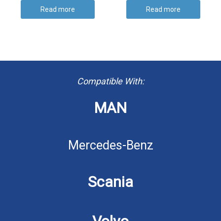
Read more
Read more
Compatible With:
MAN
Mercedes-Benz
Scania