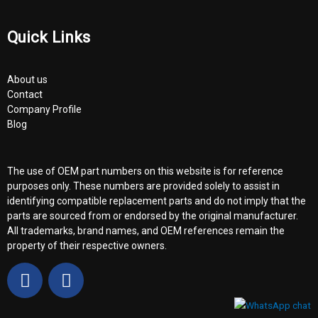
Quick Links
About us
Contact
Company Profile
Blog
The use of OEM part numbers on this website is for reference
purposes only. These numbers are provided solely to assist in
identifying compatible replacement parts and do not imply that the
parts are sourced from or endorsed by the original manufacturer.
All trademarks, brand names, and OEM references remain the
property of their respective owners.
F
Y
a
o