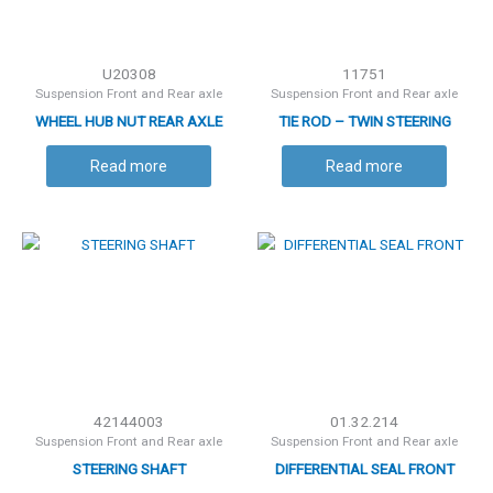
U20308
11751
Suspension Front and Rear axle
Suspension Front and Rear axle
WHEEL HUB NUT REAR AXLE
TIE ROD – TWIN STEERING
CYLINDER ( RH THREAD )
Read more
Read more
42144003
01.32.214
Suspension Front and Rear axle
Suspension Front and Rear axle
STEERING SHAFT
DIFFERENTIAL SEAL FRONT