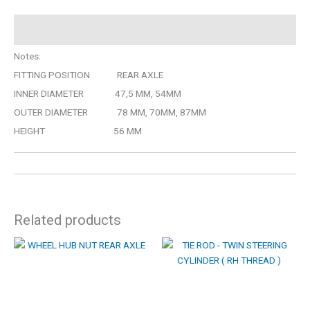
Description
Notes:
FITTING POSITION REAR AXLE
INNER DIAMETER 47,5 MM, 54MM
OUTER DIAMETER 78 MM, 70MM, 87MM
HEIGHT 56 MM
Related products