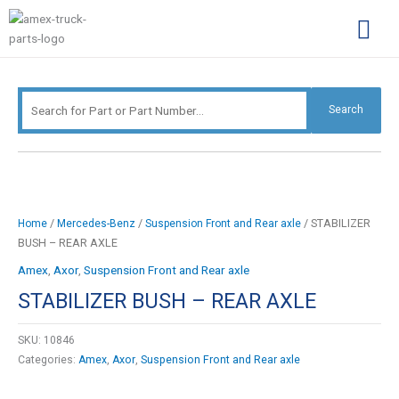
Skip
Search
to
for:
content
Complimentary Par
Company Pro
Search
/
/
/ STABILIZER
Home
Mercedes-Benz
Suspension Front and Rear axle
BUSH – REAR AXLE
Amex
,
Axor
,
Suspension Front and Rear axle
STABILIZER BUSH – REAR AXLE
SKU:
10846
Categories:
Amex
,
Axor
,
Suspension Front and Rear axle