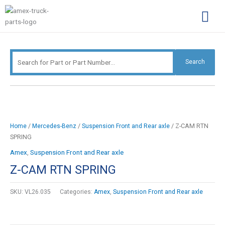
Skip
Search
to
for:
content
Complimentary Par
Company Pro
Search
/
/
/ Z-CAM RTN
Home
Mercedes-Benz
Suspension Front and Rear axle
SPRING
Amex
,
Suspension Front and Rear axle
Z-CAM RTN SPRING
SKU:
VL26.035
Categories:
Amex
,
Suspension Front and Rear axle