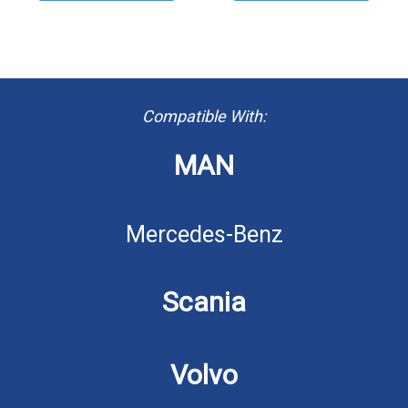
Compatible With:
MAN
Mercedes-Benz
Scania
Volvo