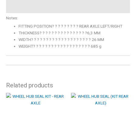
Description
Notes:
FITTING POSITION? ? ? ? ? ? ? ? ? REAR AXLE LEFT/RIGHT
THICKNESS? ? ? ? ? ? ? ? ? ? ? ? ? ? ? ?6,3 MM
WIDTH? ? ? ? ? ? ? ? ? ? ? ? ? ? ? ? ? ? ? ? 26 MM
WEIGHT? ? ? ? ? ? ? ? ? ? ? ? ? ? ? ? ? ? ? 685 g
Related products