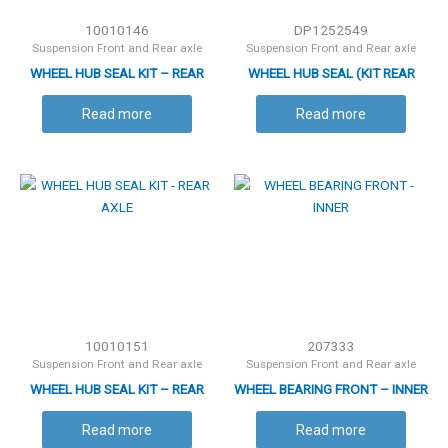
10010146
DP1252549
Suspension Front and Rear axle
Suspension Front and Rear axle
WHEEL HUB SEAL KIT – REAR
WHEEL HUB SEAL (KIT REAR
AXLE
AXLE)
Read more
Read more
10010151
207333
Suspension Front and Rear axle
Suspension Front and Rear axle
WHEEL HUB SEAL KIT – REAR
WHEEL BEARING FRONT – INNER
AXLE
Read more
Read more