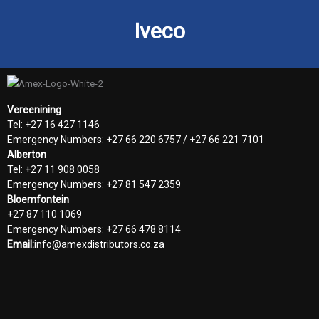
Iveco
Vereenining
Tel: +27 16 427 1146
Emergency Numbers: +27 66 220 6757 / +27 66 221 7101
Alberton
Tel: +27 11 908 0058
Emergency Numbers: +27 81 547 2359
Bloemfontein
+27 87 110 1069
Emergency Numbers: +27 66 478 8114
Email:
info@amexdistributors.co.za