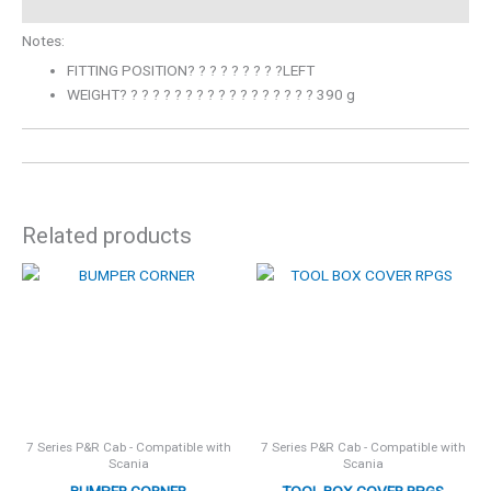
Notes:
FITTING POSITION? ? ? ? ? ? ? ? ?LEFT
WEIGHT? ? ? ? ? ? ? ? ? ? ? ? ? ? ? ? ? ? 390 g
Related products
7 Series P&R Cab - Compatible with
7 Series P&R Cab - Compatible with
Scania
Scania