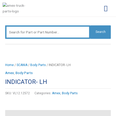
Skip
Search
to
for:
content
Complimentary Par
Company Pro
Search
/
/
/ INDICATOR- LH
Home
SCANIA
Body Parts
Amex
,
Body Parts
INDICATOR- LH
SKU:
VL12.12572
Categories:
Amex
,
Body Parts
Description