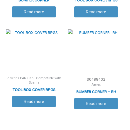
BUMPER CORNER
TOOL BOX COVER RPGS
Read more
Read more
7 Series P&R Cab - Compatible with
S0488402
Scania
Amex
TOOL BOX COVER RPGS
BUMBER CORNER – RH
Read more
Read more