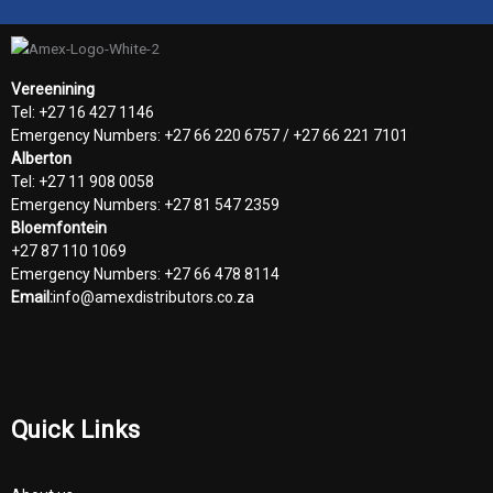
Vereenining
Tel: +27 16 427 1146
Emergency Numbers: +27 66 220 6757 / +27 66 221 7101
Alberton
Tel: +27 11 908 0058
Emergency Numbers: +27 81 547 2359
Bloemfontein
+27 87 110 1069
Emergency Numbers: +27 66 478 8114
Email:
info@amexdistributors.co.za
Quick Links