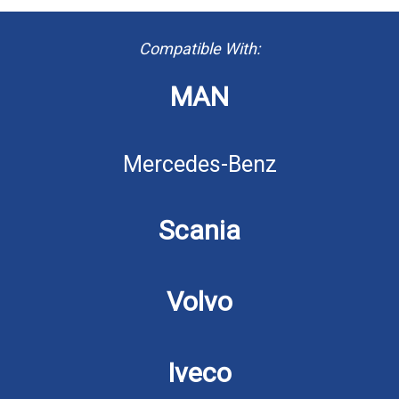
Compatible With:
MAN
Mercedes-Benz
Scania
Volvo
Iveco