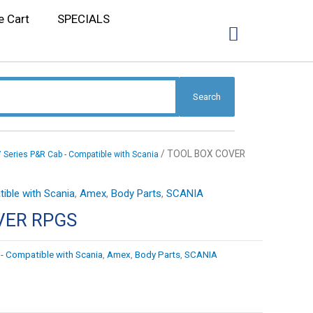
e Cart
SPECIALS
Search
/ TOOL BOX COVER
7 Series P&R Cab - Compatible with Scania
ible with Scania
,
Amex
,
Body Parts
,
SCANIA
VER RPGS
- Compatible with Scania
,
Amex
,
Body Parts
,
SCANIA