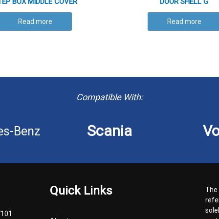
TEP BOX MIDDLE COVER
DOOR SHELL G
Read more
Read more
Compatible With:
Scania
Vo
es-Benz
Quick Links
The 
refe
sole
7101