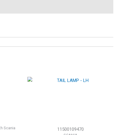
th Scania
11500109470