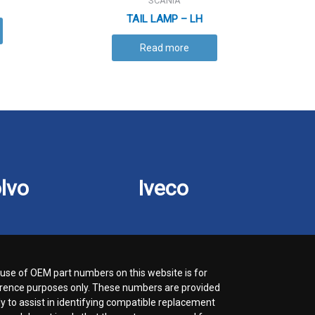
SCANIA
TAIL LAMP – LH
Read more
lvo
Iveco
use of OEM part numbers on this website is for
rence purposes only. These numbers are provided
ly to assist in identifying compatible replacement