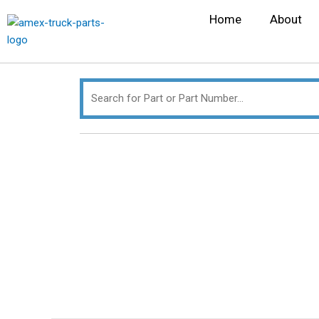
Skip
Search
Home
About
to
for:
content