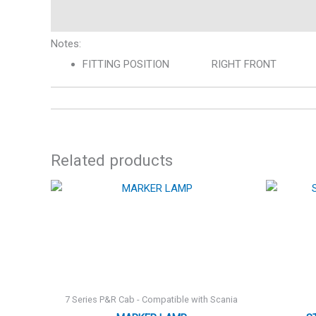
Description
Notes:
FITTING POSITION RIGHT FRONT
Related products
7 Series P&R Cab - Compatible with Scania