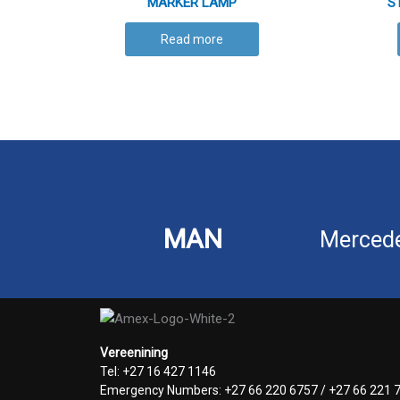
MARKER LAMP
S
Read more
MAN
Merced
Vereenining
Tel: +27 16 427 1146
Emergency Numbers: +27 66 220 6757 / +27 66 221 