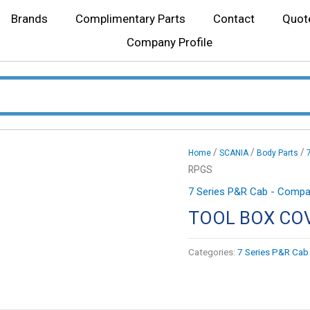
Brands
Complimentary Parts
Contact
Quot
Company Profile
/
/
/
Home
SCANIA
Body Parts
RPGS
7 Series P&R Cab - Compat
TOOL BOX CO
Categories:
7 Series P&R Cab 