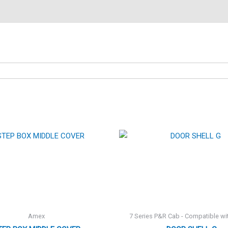
Amex
7 Series P&R Cab - Compatible wi