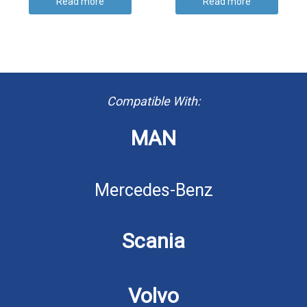
Read more
Read more
Compatible With:
MAN
Mercedes-Benz
Scania
Volvo