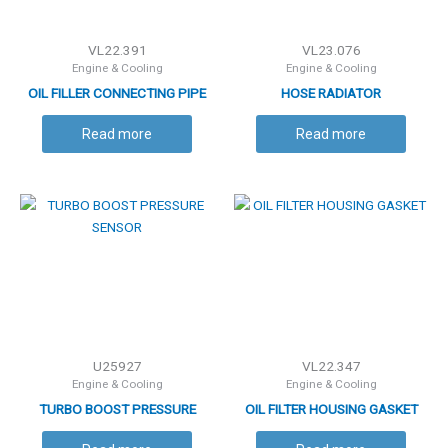
VL22.391
VL23.076
Engine & Cooling
Engine & Cooling
OIL FILLER CONNECTING PIPE
HOSE RADIATOR
Read more
Read more
U25927
VL22.347
Engine & Cooling
Engine & Cooling
TURBO BOOST PRESSURE
OIL FILTER HOUSING GASKET
SENSOR