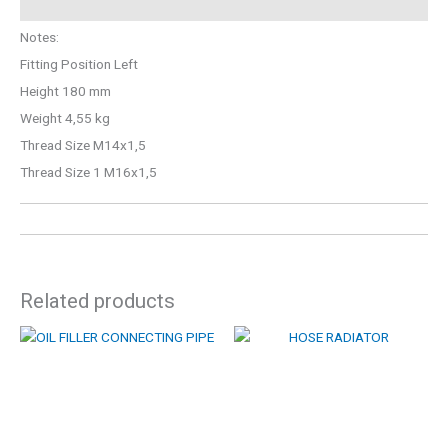
Notes:
Fitting Position Left
Height 180 mm
Weight 4,55 kg
Thread Size M14x1,5
Thread Size 1 M16x1,5
Related products