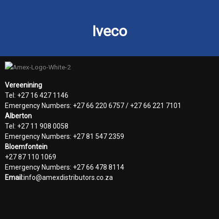
Iveco
Vereenining
Tel: +27 16 427 1146
Emergency Numbers: +27 66 220 6757 / +27 66 221 7101
Alberton
Tel: +27 11 908 0058
Emergency Numbers: +27 81 547 2359
Bloemfontein
+27 87 110 1069
Emergency Numbers: +27 66 478 8114
Email:
info@amexdistributors.co.za