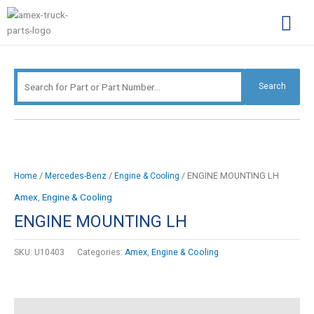
Skip
Search
to
for:
content
Complimentary Par
Company Pro
Search
/
/
/ ENGINE MOUNTING LH
Home
Mercedes-Benz
Engine & Cooling
Amex
,
Engine & Cooling
ENGINE MOUNTING LH
SKU:
U10403
Categories:
Amex
,
Engine & Cooling
Description