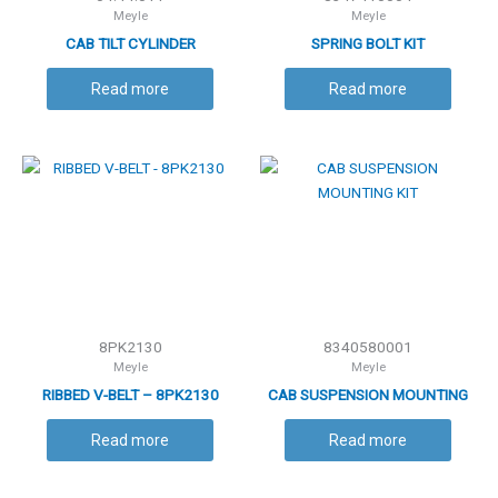
Meyle
Meyle
CAB TILT CYLINDER
SPRING BOLT KIT
Read more
Read more
8PK2130
8340580001
Meyle
Meyle
RIBBED V-BELT – 8PK2130
CAB SUSPENSION MOUNTING
KIT
Read more
Read more