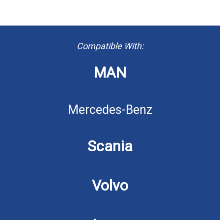
Compatible With:
MAN
Mercedes-Benz
Scania
Volvo