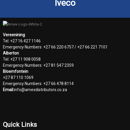
Iveco
Vereenining
Tel: +27 16 427 1146
Emergency Numbers: +27 66 220 6757 / +27 66 221 7101
Alberton
Tel: +27 11 908 0058
Emergency Numbers: +27 81 547 2359
Bloemfontein
+27 87 110 1069
Emergency Numbers: +27 66 478 8114
Email:
info@amexdistributors.co.za
Quick Links