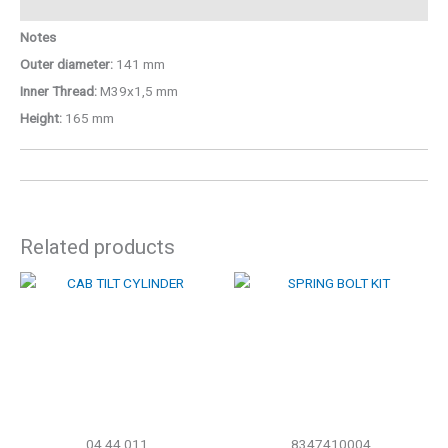
Notes
Outer diameter:
141 mm
Inner Thread:
M39x1,5 mm
Height:
165 mm
Related products
04.44.011
8347410004