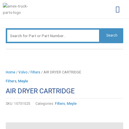
Skip
Search
to
for:
content
Complimentary Par
Company Pro
Search
/
/
/ AIR DRYER CARTRIDGE
Home
Volvo
Filters
Filters
,
Meyle
AIR DRYER CARTRIDGE
SKU:
10701025
Categories:
Filters
,
Meyle
Description