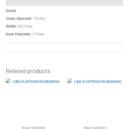
Notes
Outer diameter:
74 mm
Width:
39.3 mm
Inner Diameter:
17 mm
Related products
8341500000
8341500001