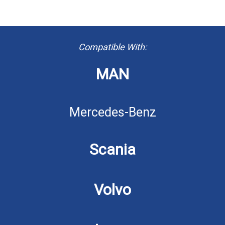
Compatible With:
MAN
Mercedes-Benz
Scania
Volvo