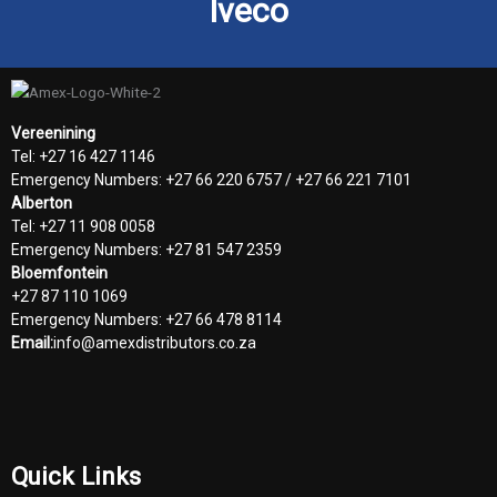
Iveco
Vereenining
Tel: +27 16 427 1146
Emergency Numbers: +27 66 220 6757 / +27 66 221 7101
Alberton
Tel: +27 11 908 0058
Emergency Numbers: +27 81 547 2359
Bloemfontein
+27 87 110 1069
Emergency Numbers: +27 66 478 8114
Email:
info@amexdistributors.co.za
Quick Links