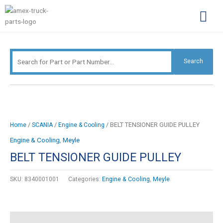
Skip
Search
to
for:
content
Complimentary Par
Company Pro
Search
/
/
/ BELT TENSIONER GUIDE PULLEY
Home
SCANIA
Engine & Cooling
Engine & Cooling
,
Meyle
BELT TENSIONER GUIDE PULLEY
SKU:
8340001001
Categories:
Engine & Cooling
,
Meyle
Description