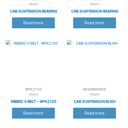
Meyle
Meyle
CAB SUSPENSION BEARING
CAB SUSPENSION BEARING
Read more
Read more
8PK2130
8340890005
Meyle
Meyle
RIBBED V-BELT – 8PK2130
CAB SUSPENSION BUSH
Read more
Read more