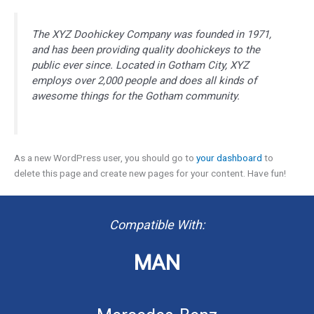
The XYZ Doohickey Company was founded in 1971,
and has been providing quality doohickeys to the
public ever since. Located in Gotham City, XYZ
employs over 2,000 people and does all kinds of
awesome things for the Gotham community.
As a new WordPress user, you should go to
your dashboard
to
delete this page and create new pages for your content. Have fun!
Compatible With:
MAN