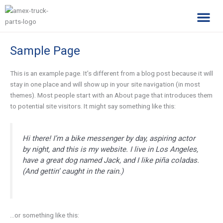
Skip
to
content
Complimentary Par
Company Pro
Sample Page
This is an example page. It’s different from a blog post because it will
stay in one place and will show up in your site navigation (in most
themes). Most people start with an About page that introduces them
to potential site visitors. It might say something like this:
Hi there! I’m a bike messenger by day, aspiring actor
by night, and this is my website. I live in Los Angeles,
have a great dog named Jack, and I like piña coladas.
(And gettin’ caught in the rain.)
…or something like this: