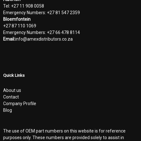
Tel: +27 11 908 0058
Emergency Numbers: +27 81 547 2359
Bloemfontein
+27 87 110 1069
Emergency Numbers: +27 66 478 8114
Email:
info@amexdistributors.co.za
Quick Links
About us
Contact
Company Profile
Blog
The use of OEM part numbers on this website is for reference
purposes only. These numbers are provided solely to assist in