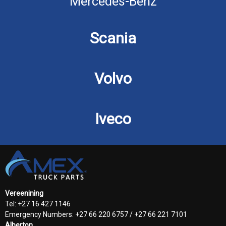
Mercedes-Benz
Scania
Volvo
Iveco
Vereenining
Tel: +27 16 427 1146
Emergency Numbers: +27 66 220 6757 / +27 66 221 7101
Alberton