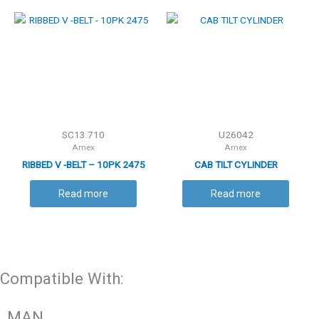
SC13.710
U26042
Amex
Amex
RIBBED V -BELT – 10PK 2475
CAB TILT CYLINDER
Read more
Read more
Compatible With:
MAN