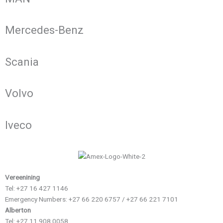
Mercedes-Benz
Scania
Volvo
Iveco
Vereenining
Tel: +27 16 427 1146
Emergency Numbers: +27 66 220 6757 / +27 66 221 7101
Alberton
Tel: +27 11 908 0058