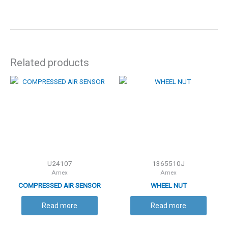
Related products
U24107
1365510J
Amex
Amex
COMPRESSED AIR SENSOR
WHEEL NUT
Read more
Read more