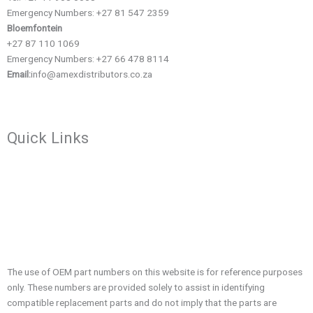
Emergency Numbers: +27 81 547 2359
Bloemfontein
+27 87 110 1069
Emergency Numbers: +27 66 478 8114
Email:
info@amexdistributors.co.za
Quick Links
About us
Contact
Company Profile
Blog
The use of OEM part numbers on this website is for reference purposes
only. These numbers are provided solely to assist in identifying
compatible replacement parts and do not imply that the parts are