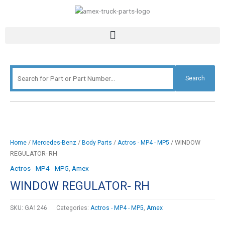
Skip
Search
to
for:
content
Search
/
/
/
/ WINDOW
Home
Mercedes-Benz
Body Parts
Actros - MP4 - MP5
REGULATOR- RH
Actros - MP4 - MP5
,
Amex
WINDOW REGULATOR- RH
SKU:
GA1246
Categories:
Actros - MP4 - MP5
,
Amex