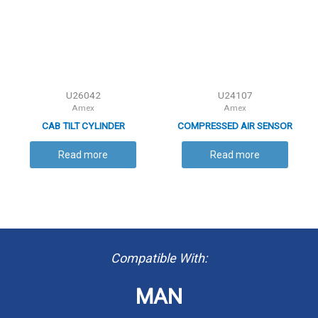
U26042
U24107
Amex
Amex
CAB TILT CYLINDER
COMPRESSED AIR SENSOR
Read more
Read more
Compatible With:
MAN