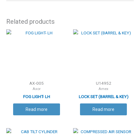
Related products
AX-005
U14952
Axor
Amex
FOG LIGHT- LH
LOCK SET (BARREL & KEY)
Read more
Read more