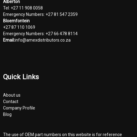
Alberton
Tel: +27 11 908 0058
Emergency Numbers: +27 81 547 2359
Bloemfontein
+27 87 110 1069
Emergency Numbers: +27 66 478 8114
Email:
info@amexdistributors.co.za
Quick Links
About us
Contact
Company Profile
Blog
The use of OEM part numbers on this website is for reference