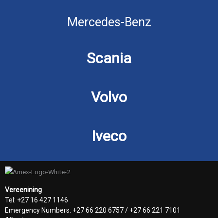
Mercedes-Benz
Scania
Volvo
Iveco
Vereenining
Tel: +27 16 427 1146
Emergency Numbers: +27 66 220 6757 / +27 66 221 7101