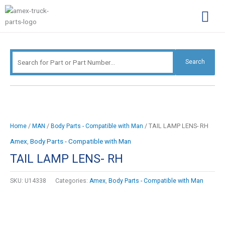
Skip
Search
to
for:
content
Complimentary Par
Company Pro
Search
/
/
/ TAIL LAMP LENS- RH
Home
MAN
Body Parts - Compatible with Man
Amex
,
Body Parts - Compatible with Man
TAIL LAMP LENS- RH
SKU:
U14338
Categories:
Amex
,
Body Parts - Compatible with Man