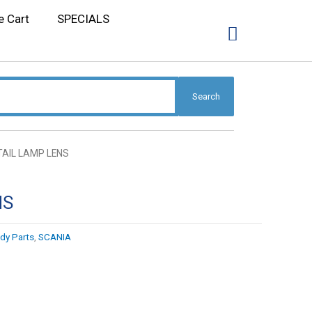
e Cart
SPECIALS
Search
TAIL LAMP LENS
NS
dy Parts
,
SCANIA