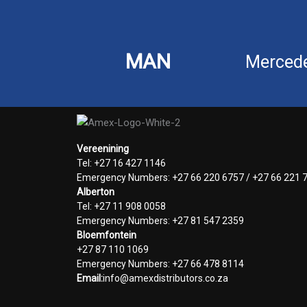
MAN
Merced
Vereenining
Tel: +27 16 427 1146
Emergency Numbers: +27 66 220 6757 / +27 66 221 
Alberton
Tel: +27 11 908 0058
Emergency Numbers: +27 81 547 2359
Bloemfontein
+27 87 110 1069
Emergency Numbers: +27 66 478 8114
Email:
info@amexdistributors.co.za