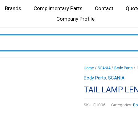
Brands
Complimentary Parts
Contact
Quot
Company Profile
/
/
/ 
Home
SCANIA
Body Parts
Body Parts
,
SCANIA
TAIL LAMP LE
SKU:
FH006
Categories:
Bo