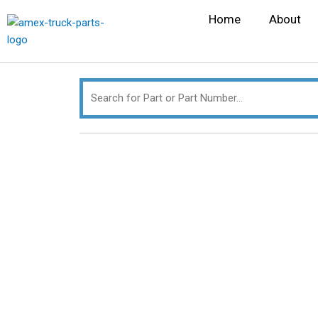
Skip
Search
Home
About
to
for:
content