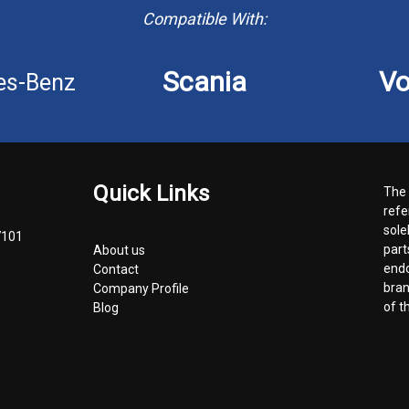
Compatible With:
Scania
Vo
es-Benz
Quick Links
The 
refe
sole
7101
part
About us
endo
Contact
bran
Company Profile
of t
Blog