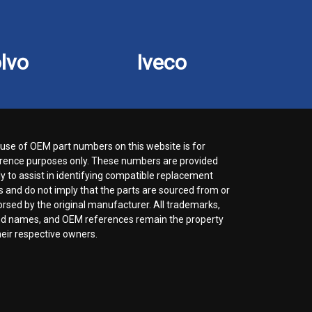
lvo
Iveco
use of OEM part numbers on this website is for
rence purposes only. These numbers are provided
ly to assist in identifying compatible replacement
s and do not imply that the parts are sourced from or
rsed by the original manufacturer. All trademarks,
d names, and OEM references remain the property
heir respective owners.