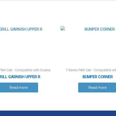
 P&R Cab - Compatible with Scania
7 Series P&R Cab - Compatible wi
RILL GARNISH UPPER R
BUMPER CORNER
Read more
Read more