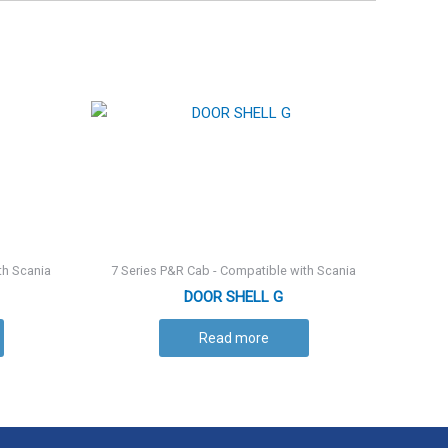
th Scania
7 Series P&R Cab - Compatible with Scania
DOOR SHELL G
Read more