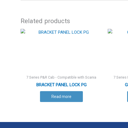
Related products
7 Series P&R Cab - Compatible with Scania
7 Series
BRACKET PANEL LOCK PG
G
Read more