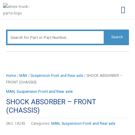
Skip
Search
to
for:
content
Complimentary Par
Company Pro
Search
/
/
/ SHOCK ABSORBER –
Home
MAN
Suspension Front and Rear axle
FRONT (CHASSIS)
MAN
,
Suspension Front and Rear axle
SHOCK ABSORBER – FRONT
(CHASSIS)
SKU:
18245
Categories:
MAN
,
Suspension Front and Rear axle