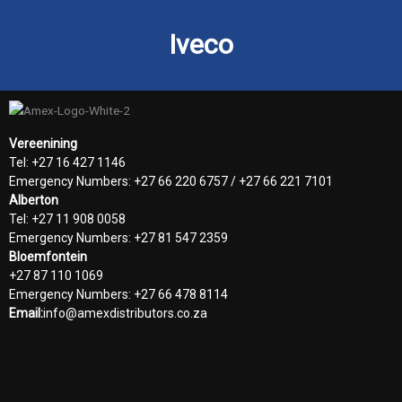
Iveco
Vereenining
Tel: +27 16 427 1146
Emergency Numbers: +27 66 220 6757 / +27 66 221 7101
Alberton
Tel: +27 11 908 0058
Emergency Numbers: +27 81 547 2359
Bloemfontein
+27 87 110 1069
Emergency Numbers: +27 66 478 8114
Email:
info@amexdistributors.co.za