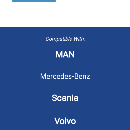
Compatible With:
MAN
Mercedes-Benz
Scania
Volvo