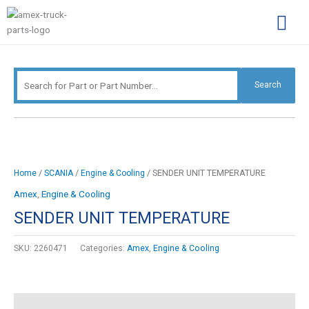
Skip
Search
to
for:
content
Complimentary Par
Company Pro
Search
/
/
/ SENDER UNIT TEMPERATURE
Home
SCANIA
Engine & Cooling
Amex
,
Engine & Cooling
SENDER UNIT TEMPERATURE
SKU:
2260471
Categories:
Amex
,
Engine & Cooling
Description