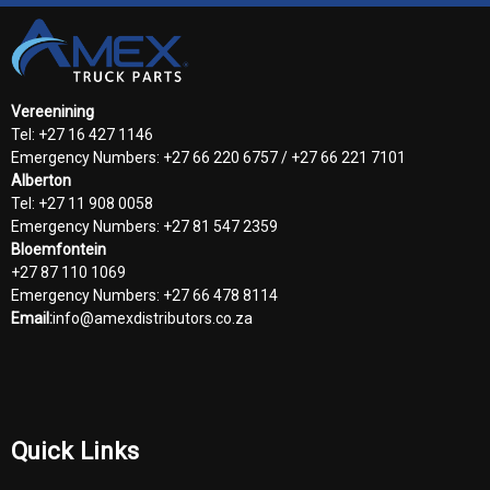
Vereenining
Tel: +27 16 427 1146
Emergency Numbers: +27 66 220 6757 / +27 66 221 7101
Alberton
Tel: +27 11 908 0058
Emergency Numbers: +27 81 547 2359
Bloemfontein
+27 87 110 1069
Emergency Numbers: +27 66 478 8114
Email:
info@amexdistributors.co.za
Quick Links