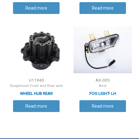
Read more
Read more
U11940
AX-005
Suspension Front and Rear axle
Axor
WHEEL HUB REAR
FOG LIGHT- LH
Read more
Read more