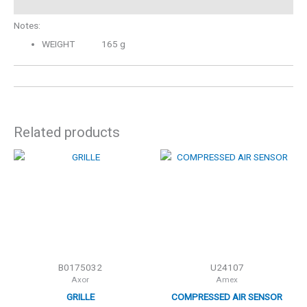
Notes:
WEIGHT 165 g
Related products
B0175032
U24107
Axor
Amex
GRILLE
COMPRESSED AIR SENSOR