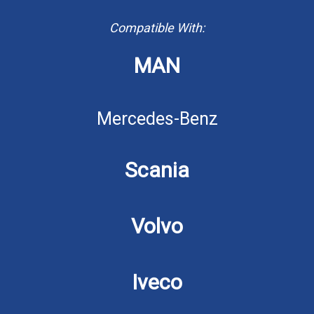
Compatible With:
MAN
Mercedes-Benz
Scania
Volvo
Iveco