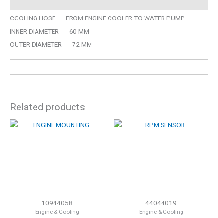
COOLING HOSE FROM ENGINE COOLER TO WATER PUMP
INNER DIAMETER 60 MM
OUTER DIAMETER 72 MM
Related products
10944058
44044019
Engine & Cooling
Engine & Cooling