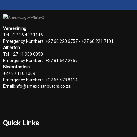
Vereenining
Tel: +27 16 427 1146
Emergency Numbers: +27 66 220 6757 / +27 66 221 7101
Alberton
Tel: +27 11 908 0058
Emergency Numbers: +27 81 547 2359
Bloemfontein
+27 87 110 1069
Emergency Numbers: +27 66 478 8114
Email:
info@amexdistributors.co.za
Quick Links