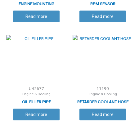
ENGINE MOUNTING
RPM SENSOR
Read more
Read more
U42677
11190
Engine & Cooling
Engine & Cooling
OIL FILLER PIPE
RETARDER COOLANT HOSE
Read more
Read more