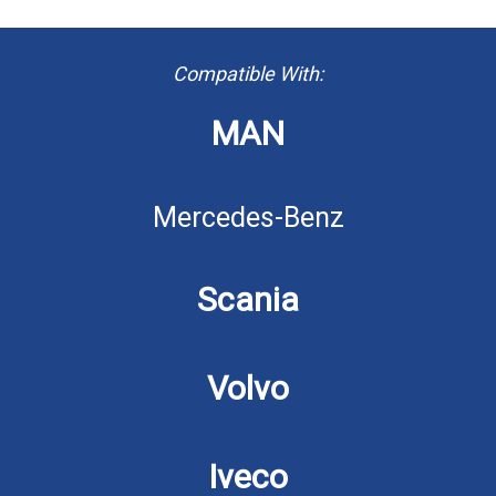
Compatible With:
MAN
Mercedes-Benz
Scania
Volvo
Iveco