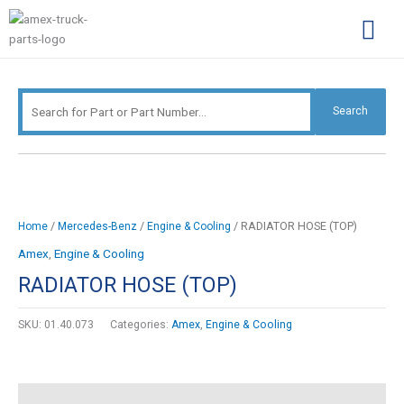
Skip
Search
to
for:
content
Complimentary Par
Company Pro
Search
/
/
/ RADIATOR HOSE (TOP)
Home
Mercedes-Benz
Engine & Cooling
Amex
,
Engine & Cooling
RADIATOR HOSE (TOP)
SKU:
01.40.073
Categories:
Amex
,
Engine & Cooling
Description