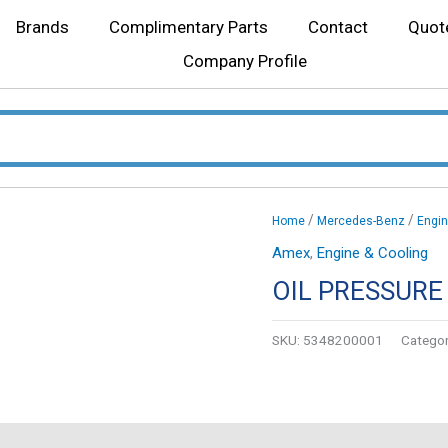
Brands
Complimentary Parts
Contact
Quot
Company Profile
/
/
Home
Mercedes-Benz
Engin
Amex
,
Engine & Cooling
OIL PRESSURE
SKU:
5348200001
Categor