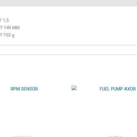
 1,5
? ? ?49 MM
 ? ?53 g