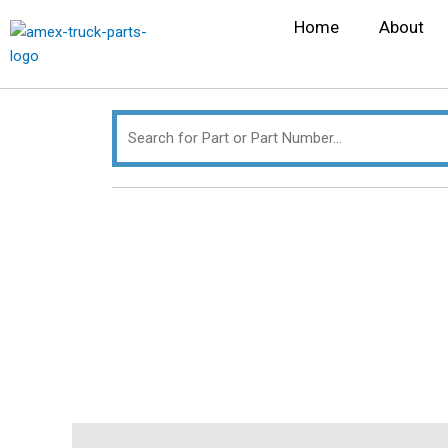
Skip
Search
Home
About
to
for:
content
Description