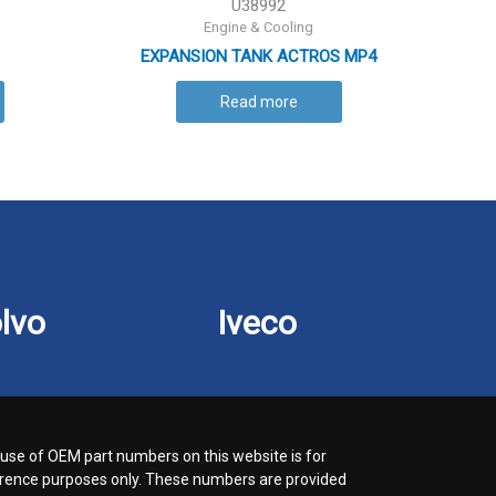
U38992
Engine & Cooling
EXPANSION TANK ACTROS MP4
Read more
lvo
Iveco
use of OEM part numbers on this website is for
rence purposes only. These numbers are provided