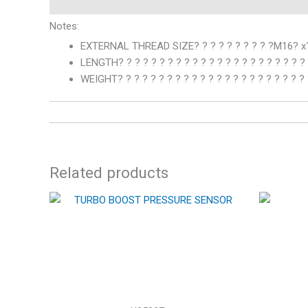
Notes:
EXTERNAL THREAD SIZE? ? ? ? ? ? ? ? ? ?M16? x?
LENGTH? ? ? ? ? ? ? ? ? ? ? ? ? ? ? ? ? ? ? ? ? ? 
WEIGHT? ? ? ? ? ? ? ? ? ? ? ? ? ? ? ? ? ? ? ? ? ? ?
Related products