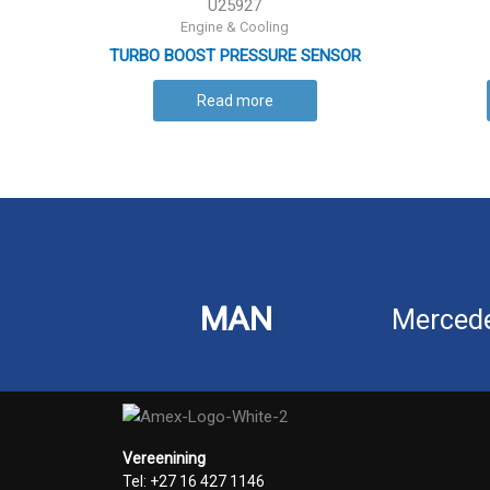
U25927
Engine & Cooling
TURBO BOOST PRESSURE SENSOR
Read more
MAN
Merced
Vereenining
Tel: +27 16 427 1146