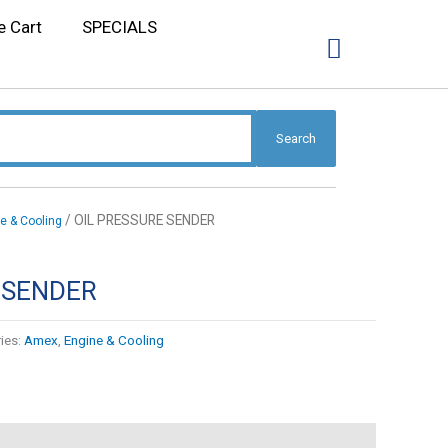
e Cart
SPECIALS
Search
/ OIL PRESSURE SENDER
e & Cooling
 SENDER
ies:
Amex
,
Engine & Cooling