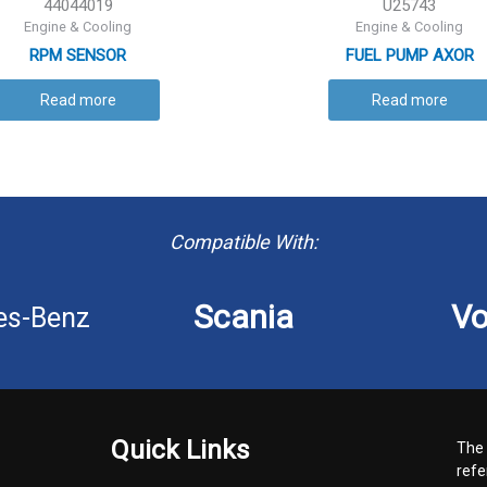
44044019
U25743
Engine & Cooling
Engine & Cooling
RPM SENSOR
FUEL PUMP AXOR
Read more
Read more
Compatible With:
Scania
Vo
es-Benz
Quick Links
The 
refe