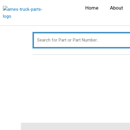
Skip
Search
Home
About
to
for:
content
Description