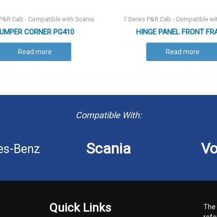
 P&R Cab - Compatible with Scania
7 Series P&R Cab - Compatible wi
UMPER CORNER PG410
HINGE PANEL FRONT FR
Read more
Read more
Compatible With:
Scania
Vo
es-Benz
Quick Links
The 
refe