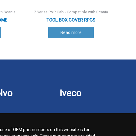
th Scania
7 Series P&R Cab - Compatible with Scania
AME
TOOL BOX COVER RPGS
Read more
lvo
Iveco
use of OEM part numbers on this website is for
rence purposes only. These numbers are provided