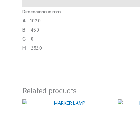
Dimensions in mm
A
–102.0
B
– 45.0
C
– 0
H
– 252.0
Related products