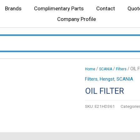
Brands
Complimentary Parts
Contact
Quot
Company Profile
/
/
/ OIL 
Home
SCANIA
Filters
Filters
,
Hengst
,
SCANIA
OIL FILTER
SKU:
E21HD361
Categorie