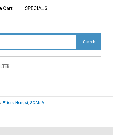
e Cart
SPECIALS
Search
FILTER
s:
Filters
,
Hengst
,
SCANIA