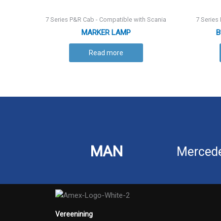
7 Series P&R Cab - Compatible with Scania
7 Series
MARKER LAMP
B
Read more
MAN
Merced
Vereenining