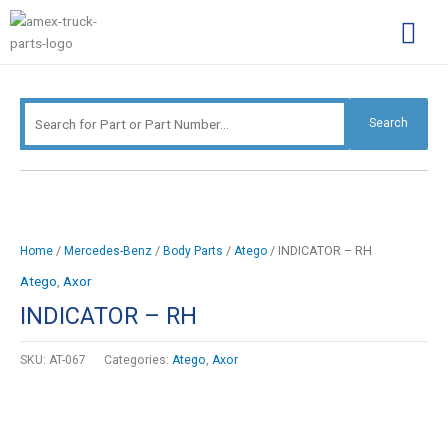
Skip
Search
to
for:
content
Complimentary Par
Company Pro
Search
/
/
/
/ INDICATOR – RH
Home
Mercedes-Benz
Body Parts
Atego
Atego
,
Axor
INDICATOR – RH
SKU:
AT-067
Categories:
Atego
,
Axor