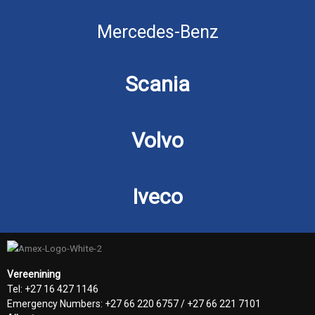
Mercedes-Benz
Scania
Volvo
Iveco
Vereenining
Tel: +27 16 427 1146
Emergency Numbers: +27 66 220 6757 / +27 66 221 7101