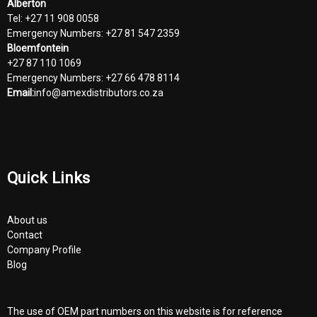
Alberton
Tel: +27 11 908 0058
Emergency Numbers: +27 81 547 2359
Bloemfontein
+27 87 110 1069
Emergency Numbers: +27 66 478 8114
Email:
info@amexdistributors.co.za
Quick Links
About us
Contact
Company Profile
Blog
The use of OEM part numbers on this website is for reference