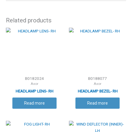
Related products
B0182024
B0188077
Axor
Axor
HEADLAMP LENS- RH
HEADLAMP BEZEL- RH
Read more
Read more