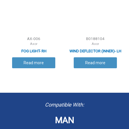
AX-006
B0188104
Axor
Axor
FOG LIGHT- RH
WIND DEFLECTOR (INNER)- LH
Read more
Read more
Compatible With:
MAN