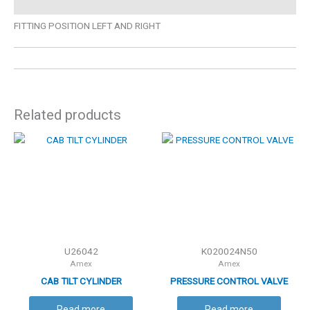
FITTING POSITION LEFT AND RIGHT
Related products
U26042
K020024N50
Amex
Amex
CAB TILT CYLINDER
PRESSURE CONTROL VALVE
Read more
Read more