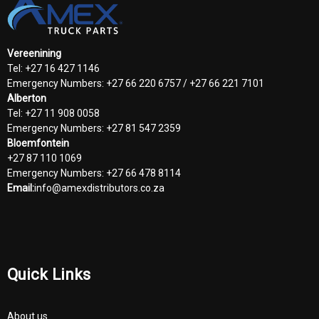
Vereenining
Tel: +27 16 427 1146
Emergency Numbers: +27 66 220 6757 / +27 66 221 7101
Alberton
Tel: +27 11 908 0058
Emergency Numbers: +27 81 547 2359
Bloemfontein
+27 87 110 1069
Emergency Numbers: +27 66 478 8114
Email:
info@amexdistributors.co.za
Quick Links
About us