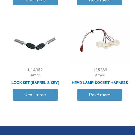
U14952
U25269
Amex
Amex
LOCK SET (BARREL & KEY)
HEAD LAMP SOCKET HARNESS
Read more
Read more