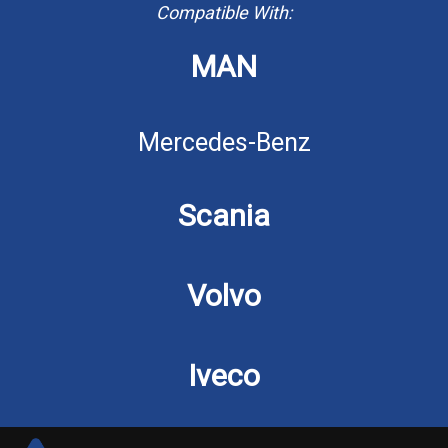
Compatible With:
MAN
Mercedes-Benz
Scania
Volvo
Iveco