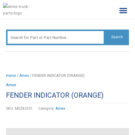
Skip
Search
to
for:
content
Complimentary Par
Company Pro
Search
/
/ FENDER INDICATOR (ORANGE)
Home
Amex
Amex
FENDER INDICATOR (ORANGE)
SKU:
M0282031
Category:
Amex
Description