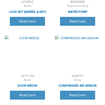
U14952
AW26040
Amex
Engine & Cooling
LOCK SET (BARREL & KEY)
WATER PUMP
Read more
Read more
SC11124
U24107
Amex
Amex
DOOR WEDGE
COMPRESSED AIR SENSOR
Read more
Read more