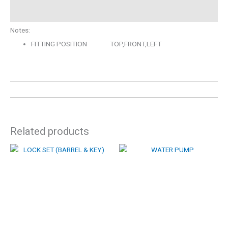
Description
Notes:
FITTING POSITION TOP,FRONT,LEFT
Related products