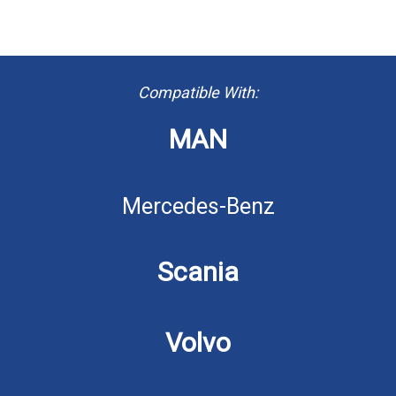
Compatible With:
MAN
Mercedes-Benz
Scania
Volvo