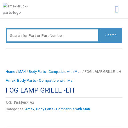
Skip
Search
to
for:
content
Complimentary Par
Company Pro
Search
/
/
/ FOG LAMP GRILLE -LH
Home
MAN
Body Parts - Compatible with Man
Amex
,
Body Parts - Compatible with Man
FOG LAMP GRILLE -LH
SKU:
F044902193
Categories:
Amex
,
Body Parts - Compatible with Man