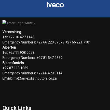
Iveco
Vereenining
Tel: +27 16 427 1146
Emergency Numbers: +27 66 220 6757 / +27 66 221 7101
Alberton
Tel: +27 11 908 0058
Emergency Numbers: +27 81 547 2359
Bloemfontein
+27 87 110 1069
Emergency Numbers: +27 66 478 8114
Email:
info@amexdistributors.co.za
Quick Links