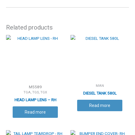
Related products
MAN
M5589
TGA, TGS, TGX
DIESEL TANK 580L
HEAD LAMP LENS – RH
Read more
Read more