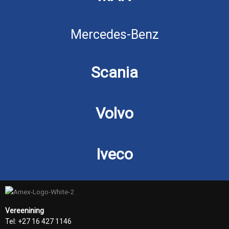
Mercedes-Benz
Scania
Volvo
Iveco
Vereenining
Tel: +27 16 427 1146