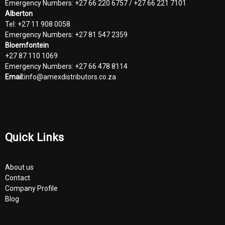
Emergency Numbers: +27 66 220 6757 / +27 66 221 7101
Alberton
Tel: +27 11 908 0058
Emergency Numbers: +27 81 547 2359
Bloemfontein
+27 87 110 1069
Emergency Numbers: +27 66 478 8114
Email:
info@amexdistributors.co.za
Quick Links
About us
Contact
Company Profile
Blog