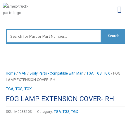
Skip
Search
to
for:
content
Complimentary Par
Company Pro
Search
/
/
/
/ FOG
Home
MAN
Body Parts - Compatible with Man
TGA, TGS, TGX
LAMP EXTENSION COVER- RH
TGA, TGS, TGX
FOG LAMP EXTENSION COVER- RH
SKU:
M0288103
Category:
TGA, TGS, TGX