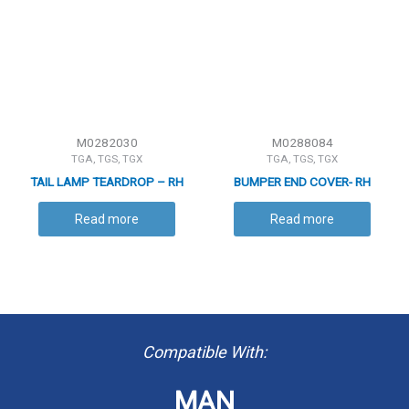
M0282030
M0288084
TGA, TGS, TGX
TGA, TGS, TGX
TAIL LAMP TEARDROP – RH
BUMPER END COVER- RH
Read more
Read more
Compatible With:
MAN