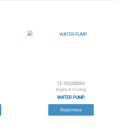
12-332200001
Engine & Cooling
WATER PUMP
Read more