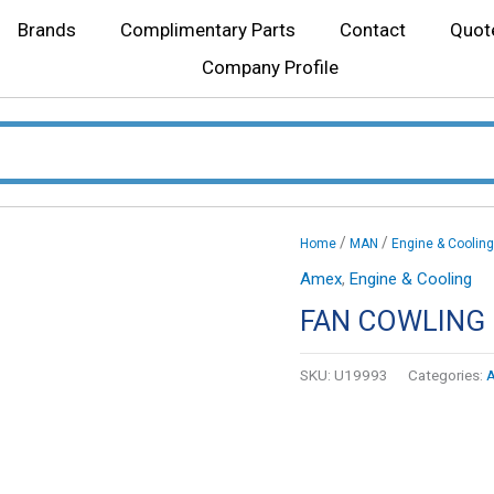
Brands
Complimentary Parts
Contact
Quot
Company Profile
/
/
Home
MAN
Engine & Cooling
Amex
,
Engine & Cooling
FAN COWLING 
SKU:
U19993
Categories: