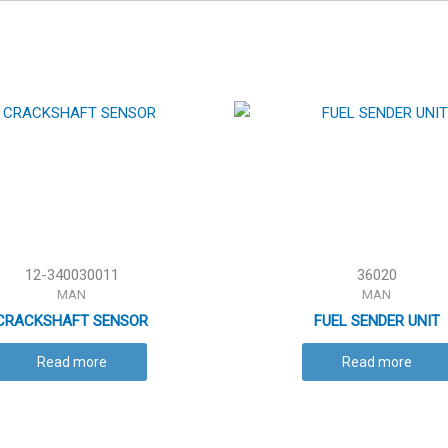
12-340030011
36020
MAN
MAN
CRACKSHAFT SENSOR
FUEL SENDER UNIT
Read more
Read more