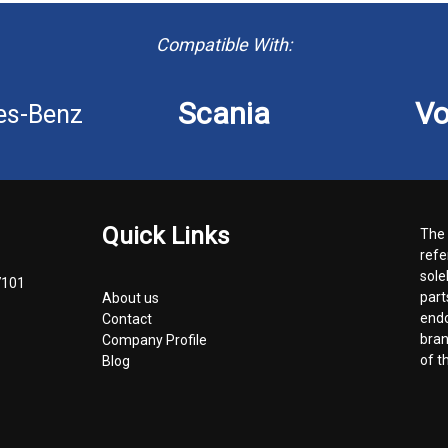
Compatible With:
Scania
Vo
es-Benz
Quick Links
The 
refe
sole
7101
part
About us
endo
Contact
bran
Company Profile
of t
Blog