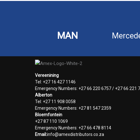
MAN
Merced
Vereenining
Tel: +27 16 427 1146
Emergency Numbers: +27 66 220 6757 / +27 66 221 
Alberton
Tel: +27 11 908 0058
Emergency Numbers: +27 81 547 2359
Bloemfontein
+27 87 110 1069
Emergency Numbers: +27 66 478 8114
Email:
info@amexdistributors.co.za