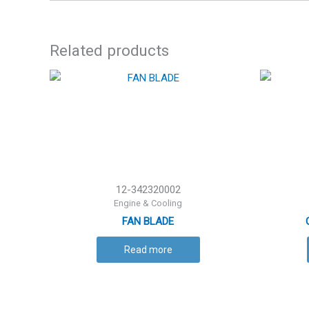
Related products
12-342320002
Engine & Cooling
FAN BLADE
Read more