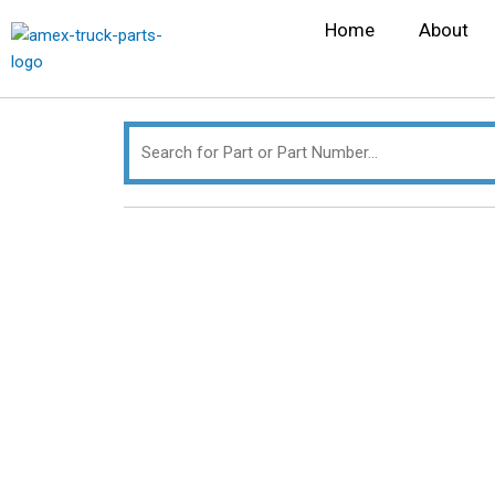
Skip
Search
Home
About
to
for:
content