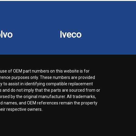
lvo
Iveco
use of OEM part numbers on this website is for
rence purposes only. These numbers are provided
ly to assist in identifying compatible replacement
s and do not imply that the parts are sourced from or
rsed by the original manufacturer. All trademarks,
d names, and OEM references remain the property
heir respective owners.