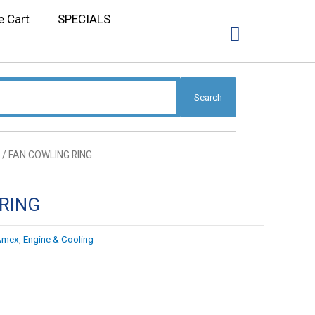
e Cart
SPECIALS
Search
/ FAN COWLING RING
RING
Amex
,
Engine & Cooling