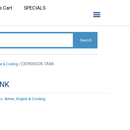
e Cart
SPECIALS
Search
/ EXPANSION TANK
e & Cooling
ANK
es:
Amex
,
Engine & Cooling