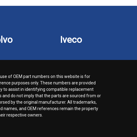
lvo
Iveco
use of OEM part numbers on this website is for
rence purposes only. These numbers are provided
ly to assist in identifying compatible replacement
s and do not imply that the parts are sourced from or
rsed by the original manufacturer. All trademarks,
d names, and OEM references remain the property
heir respective owners.