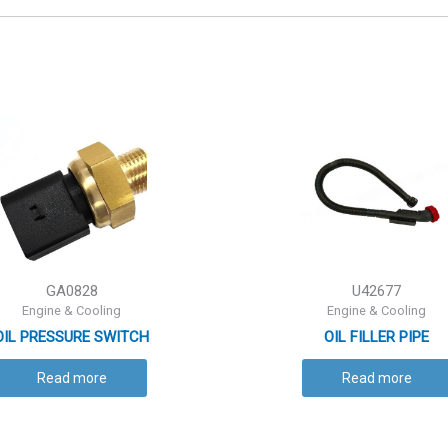
GA0828
U42677
Engine & Cooling
Engine & Cooling
OIL PRESSURE SWITCH
OIL FILLER PIPE
Read more
Read more