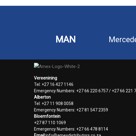
MAN
Merced
Vereenining
Tel: +27 16 427 1146
Emergency Numbers: +27 66 220 6757 / +27 66 221 
Alberton
Tel: +27 11 908 0058
Emergency Numbers: +27 81 547 2359
Bloemfontein
+27 87 110 1069
Emergency Numbers: +27 66 478 8114
Email:
info@amexdistributors.co.za