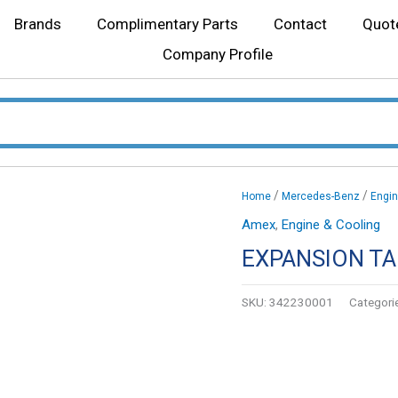
Brands
Complimentary Parts
Contact
Quot
Company Profile
/
/
Home
Mercedes-Benz
Engin
Amex
,
Engine & Cooling
EXPANSION T
SKU:
342230001
Categori