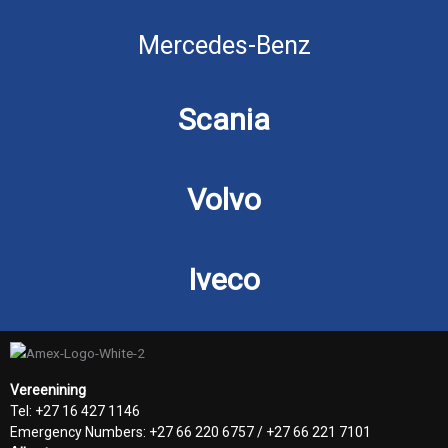
Mercedes-Benz
Scania
Volvo
Iveco
Vereenining
Tel: +27 16 427 1146
Emergency Numbers: +27 66 220 6757 / +27 66 221 7101