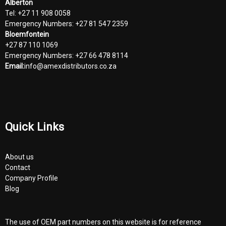
Alberton
Tel: +27 11 908 0058
Emergency Numbers: +27 81 547 2359
Bloemfontein
+27 87 110 1069
Emergency Numbers: +27 66 478 8114
Email:
info@amexdistributors.co.za
Quick Links
About us
Contact
Company Profile
Blog
The use of OEM part numbers on this website is for reference