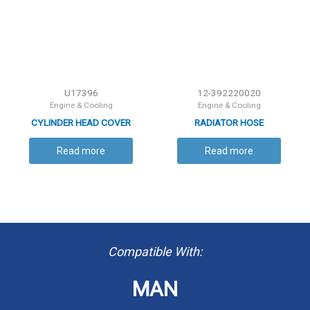
U17396
12-392220020
Engine & Cooling
Engine & Cooling
CYLINDER HEAD COVER
RADIATOR HOSE
GASKET
Read more
Read more
Compatible With:
MAN