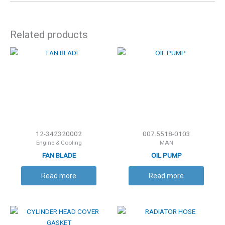
Related products
12-342320002
007.5518-0103
Engine & Cooling
MAN
FAN BLADE
OIL PUMP
Read more
Read more