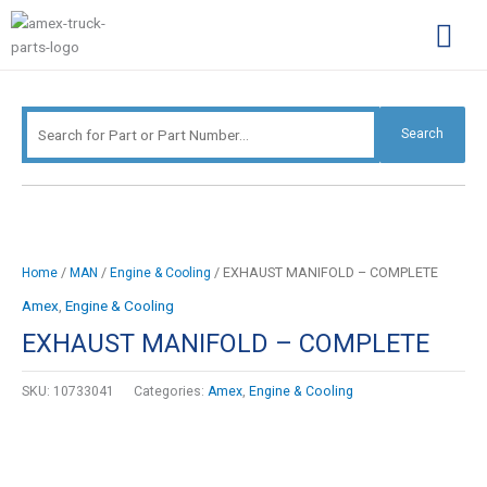
Skip
Search
to
for:
content
Complimentary Par
Company Pro
Search
/
/
/ EXHAUST MANIFOLD – COMPLETE
Home
MAN
Engine & Cooling
Amex
,
Engine & Cooling
EXHAUST MANIFOLD – COMPLETE
SKU:
10733041
Categories:
Amex
,
Engine & Cooling