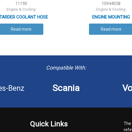
11190
10944058
Engine & Cooling
Engine & Cooling
TARDER COOLANT HOSE
ENGINE MOUNTING
Read more
Read more
Compatible With:
Scania
Vo
es-Benz
Quick Links
The 
refe