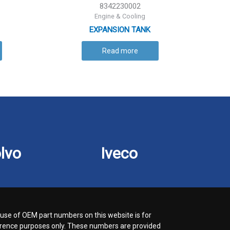
8342230002
Engine & Cooling
EXPANSION TANK
Read more
lvo
Iveco
use of OEM part numbers on this website is for
rence purposes only. These numbers are provided