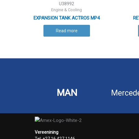
U38992
Engine & Cooling
EXPANSION TANK ACTROS MP4
RE
Read more
MAN
Merced
Vereenining
Tel: +27 16 427 1146