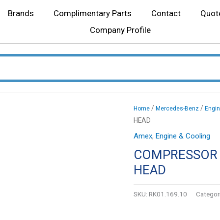
Brands
Complimentary Parts
Contact
Quot
Company Profile
/
/
Home
Mercedes-Benz
Engin
HEAD
Amex
,
Engine & Cooling
COMPRESSOR 
HEAD
SKU:
RK01.169.10
Categor