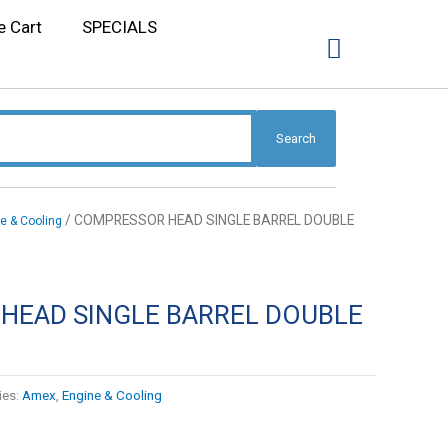
e Cart
SPECIALS
Search
/ COMPRESSOR HEAD SINGLE BARREL DOUBLE
e & Cooling
HEAD SINGLE BARREL DOUBLE
ies:
Amex
,
Engine & Cooling