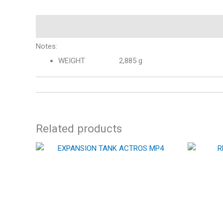
Description
Notes:
WEIGHT 2,885 g
Related products