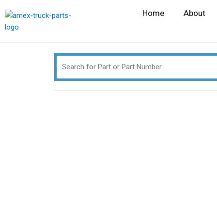
Skip
Search
Home
About
to
for:
content