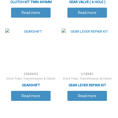
CLUTCH KIT TWIN 400MM
GEAR VALVE ( 6 HOLE )
Read more
Read more
2260652
U18381
Drive Train, Transmission & Clutch
Drive Train, Transmission & Clutch
GEARSHIFT
GEAR LEVER REPAIR KIT
Read more
Read more