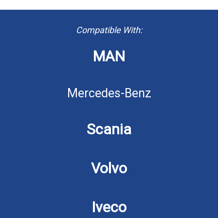
Compatible With:
MAN
Mercedes-Benz
Scania
Volvo
Iveco