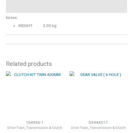
Description
Notes:
WEIGHT 3.05 kg
Related products
104956-1
33944517
Drive Train, Transmission & Clutch
Drive Train, Transmission & Clutch