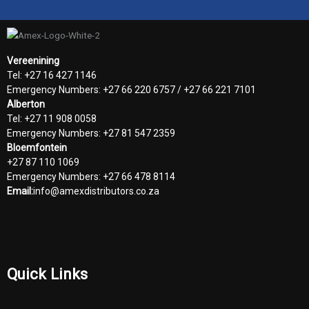
Vereenining
Tel: +27 16 427 1146
Emergency Numbers: +27 66 220 6757 / +27 66 221 7101
Alberton
Tel: +27 11 908 0058
Emergency Numbers: +27 81 547 2359
Bloemfontein
+27 87 110 1069
Emergency Numbers: +27 66 478 8114
Email:
info@amexdistributors.co.za
Quick Links