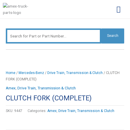
Skip
Search
to
for:
content
Complimentary Par
Company Pro
Search
/
/
/ CLUTCH
Home
Mercedes-Benz
Drive Train, Transmission & Clutch
FORK (COMPLETE)
Amex
,
Drive Train, Transmission & Clutch
CLUTCH FORK (COMPLETE)
SKU:
9447
Categories:
Amex
,
Drive Train, Transmission & Clutch