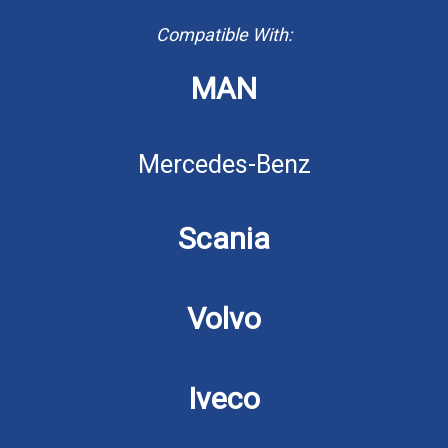
Compatible With:
MAN
Mercedes-Benz
Scania
Volvo
Iveco