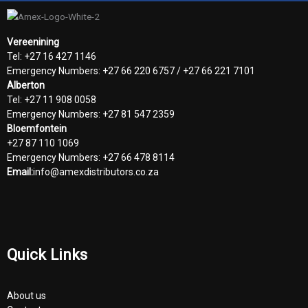
Vereenining
Tel: +27 16 427 1146
Emergency Numbers: +27 66 220 6757 / +27 66 221 7101
Alberton
Tel: +27 11 908 0058
Emergency Numbers: +27 81 547 2359
Bloemfontein
+27 87 110 1069
Emergency Numbers: +27 66 478 8114
Email:
info@amexdistributors.co.za
Quick Links
About us