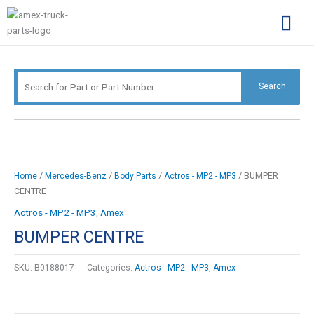
Skip
Search
to
for:
content
Complimentary Par
Company Pro
Search
/
/
/
/ BUMPER
Home
Mercedes-Benz
Body Parts
Actros - MP2 - MP3
CENTRE
Actros - MP2 - MP3
,
Amex
BUMPER CENTRE
SKU:
B0188017
Categories:
Actros - MP2 - MP3
,
Amex