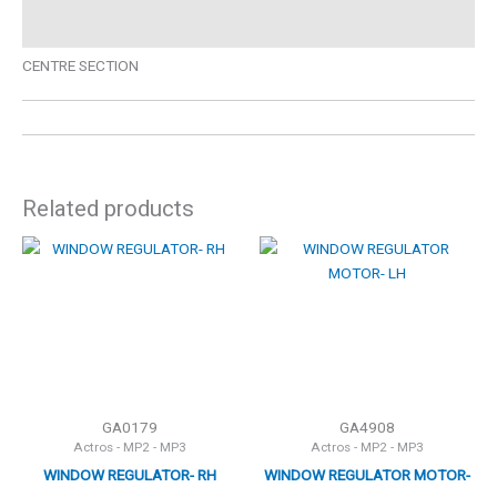
Description
CENTRE SECTION
Related products
GA0179
GA4908
Actros - MP2 - MP3
Actros - MP2 - MP3
WINDOW REGULATOR- RH
WINDOW REGULATOR MOTOR-