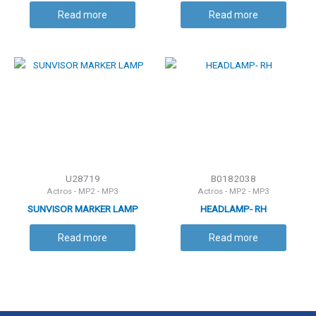
LH
Read more
Read more
U28719
B0182038
Actros - MP2 - MP3
Actros - MP2 - MP3
SUNVISOR MARKER LAMP
HEADLAMP- RH
Read more
Read more