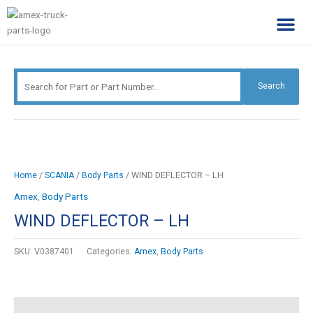
Skip
Search
to
for:
content
Complimentary Par
Company Pro
Search
/
/
/ WIND DEFLECTOR – LH
Home
SCANIA
Body Parts
Amex
,
Body Parts
WIND DEFLECTOR – LH
SKU:
V0387401
Categories:
Amex
,
Body Parts
Description