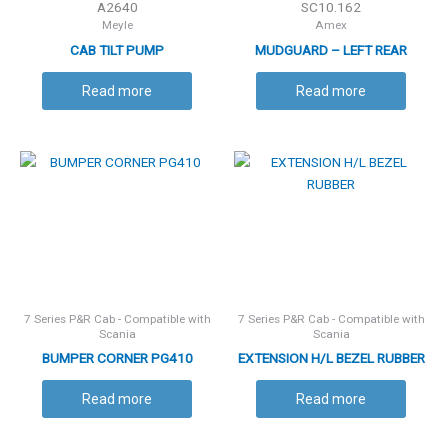
A2640
SC10.162
Meyle
Amex
CAB TILT PUMP
MUDGUARD – LEFT REAR
/RIGHT FRONT
Read more
Read more
7 Series P&R Cab - Compatible with
7 Series P&R Cab - Compatible with
Scania
Scania
BUMPER CORNER PG410
EXTENSION H/L BEZEL RUBBER
Read more
Read more