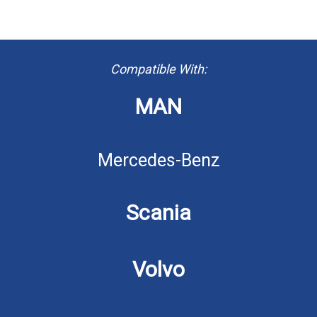
Compatible With:
MAN
Mercedes-Benz
Scania
Volvo