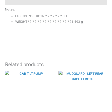
Notes:
FITTING POSITION? ? ? ? ? ? ? ? LEFT
WEIGHT? ? ? ? ? ? ? ? ? ? ? ? ? ? ? ? ? ?1,493 g
Related products