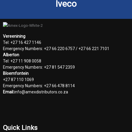
Iveco
Vereenining
Tel: +27 16 427 1146
Emergency Numbers: +27 66 220 6757 / +27 66 221 7101
Alberton
Tel: +27 11 908 0058
Emergency Numbers: +27 81 547 2359
Bloemfontein
+27 87 110 1069
Emergency Numbers: +27 66 478 8114
Email:
info@amexdistributors.co.za
Quick Links