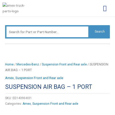
Skip
Search
to
for:
content
Complimentary Par
Company Pro
Search
/
/
/ SUSPENSION
Home
Mercedes-Benz
Suspension Front and Rear axle
AIR BAG – 1 PORT
Amex
,
Suspension Front and Rear axle
SUSPENSION AIR BAG – 1 PORT
SKU:
ED14390-K01
Categories:
Amex
,
Suspension Front and Rear axle