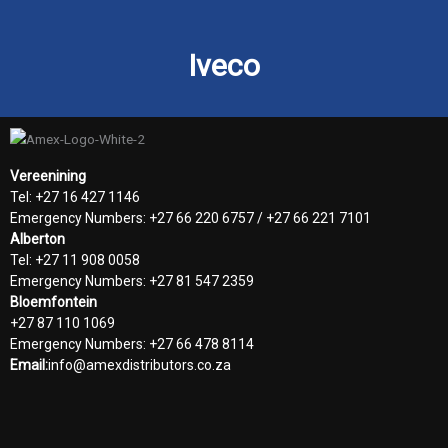
Iveco
Vereenining
Tel: +27 16 427 1146
Emergency Numbers: +27 66 220 6757 / +27 66 221 7101
Alberton
Tel: +27 11 908 0058
Emergency Numbers: +27 81 547 2359
Bloemfontein
+27 87 110 1069
Emergency Numbers: +27 66 478 8114
Email:
info@amexdistributors.co.za