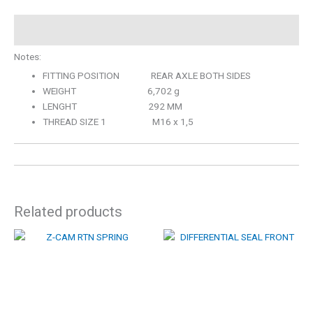
Description
Notes:
FITTING POSITION REAR AXLE BOTH SIDES
WEIGHT 6,702 g
LENGHT 292 MM
THREAD SIZE 1 M16 x 1,5
Related products