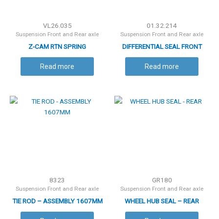
VL26.035
01.32.214
Suspension Front and Rear axle
Suspension Front and Rear axle
Z-CAM RTN SPRING
DIFFERENTIAL SEAL FRONT
Read more
Read more
8323
GR180
Suspension Front and Rear axle
Suspension Front and Rear axle
TIE ROD – ASSEMBLY 1607MM
WHEEL HUB SEAL – REAR