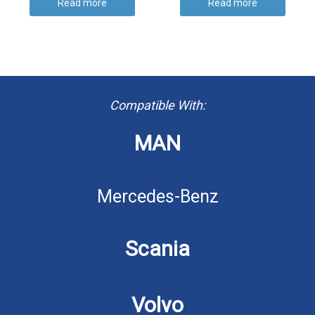
Read more
Read more
Compatible With:
MAN
Mercedes-Benz
Scania
Volvo