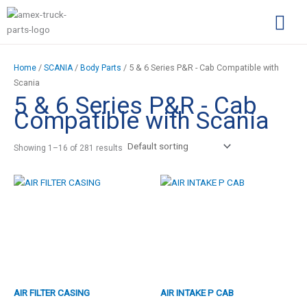
Skip
S
to
e
content
a
Complimentary Par
Company Pro
r
/
/
/ 5 & 6 Series P&R - Cab Compatible with
Home
SCANIA
Body Parts
c
Scania
5 & 6 Series P&R - Cab
h
Compatible with Scania
f
o
Showing 1–16 of 281 results
r
:
AIR FILTER CASING
AIR INTAKE P CAB