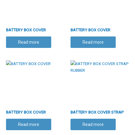
BATTERY BOX COVER
BATTERY BOX COVER
Read more
Read more
BATTERY BOX COVER
BATTERY BOX COVER STRAP
RUBBER
Read more
Read more