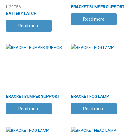
U29756
BRACKET BUMPER SUPPORT
BATTERY LATCH
Read more
Read more
BRACKET BUMPER SUPPORT
BRACKET FOG LAMP
Read more
Read more