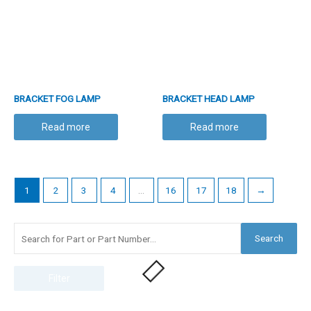
BRACKET FOG LAMP
BRACKET HEAD LAMP
Read more
Read more
1
2
3
4
…
16
17
18
→
Search
Filter