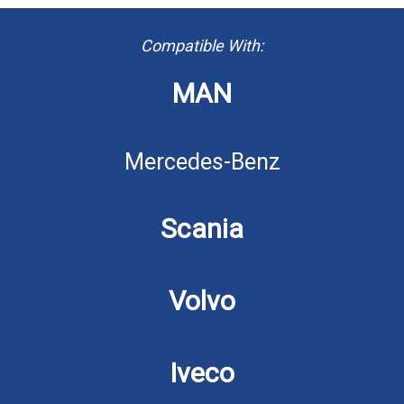
Compatible With:
MAN
Mercedes-Benz
Scania
Volvo
Iveco