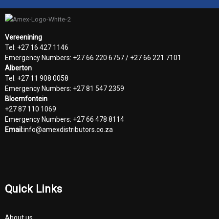
Vereenining
Tel: +27 16 427 1146
Emergency Numbers: +27 66 220 6757 / +27 66 221 7101
Alberton
Tel: +27 11 908 0058
Emergency Numbers: +27 81 547 2359
Bloemfontein
+27 87 110 1069
Emergency Numbers: +27 66 478 8114
Email:
info@amexdistributors.co.za
Quick Links
About us