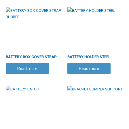
BATTERY BOX COVER STRAP
BATTERY HOLDER STEEL
RUBBER
Read more
Read more