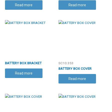
Read more
Read more
BATTERY BOX BRACKET
SC10.353
BATTERY BOX COVER
Read more
Read more